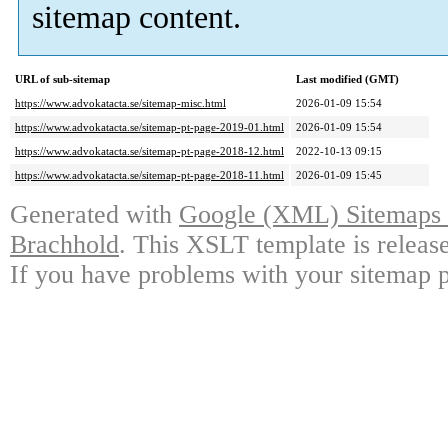
sitemap content.
URL of sub-sitemap
Last modified (GMT)
https://www.advokatacta.se/sitemap-misc.html
2026-01-09 15:54
https://www.advokatacta.se/sitemap-pt-page-2019-01.html
2026-01-09 15:54
https://www.advokatacta.se/sitemap-pt-page-2018-12.html
2022-10-13 09:15
https://www.advokatacta.se/sitemap-pt-page-2018-11.html
2026-01-09 15:45
Generated with
Google (XML) Sitemaps G
Brachhold
. This XSLT template is releas
If you have problems with your sitemap p