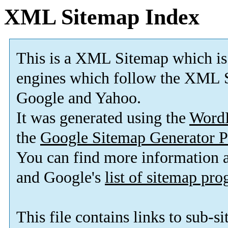
XML Sitemap Index
This is a XML Sitemap which is
engines which follow the XML S
Google and Yahoo.
It was generated using the
Word
the
Google Sitemap Generator P
You can find more information
and Google's
list of sitemap pr
This file contains links to sub-s